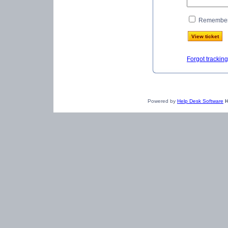
Remember 
Forgot trackin
Powered by
Help Desk Software