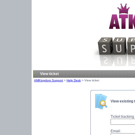
View ticket
AMKingdom Support
>
Help Desk
> View ticket
View existing 
Ticket tracking 
Email: